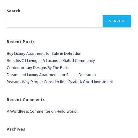
Search
SEARCH
Recent Posts
Buy Luxury Apartment for Sale in Dehradun
Benefits Of Living In A Luxurious Gated Community
Contemporary Designs By The Best
Dream and Luxury Apartments for Sale in Dehradun
Reasons Why People Consider Real Estate A Good Investment
Recent Comments
A WordPress Commenter
on
Hello world!
Archives