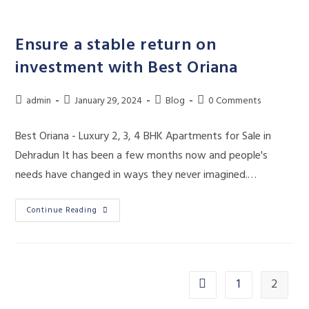
Skip
to
Ensure a stable return on
content
investment with Best Oriana
Post
Post
Post
Post
admin
January 29, 2024
Blog
0 Comments
author:
published:
category:
comments:
Best Oriana - Luxury 2, 3, 4 BHK Apartments for Sale in
Dehradun It has been a few months now and people's
needs have changed in ways they never imagined.…
Ensure
Continue Reading
A
Stable
Return
On
Investment
With
Best
1
2
Go to the previous page
Oriana