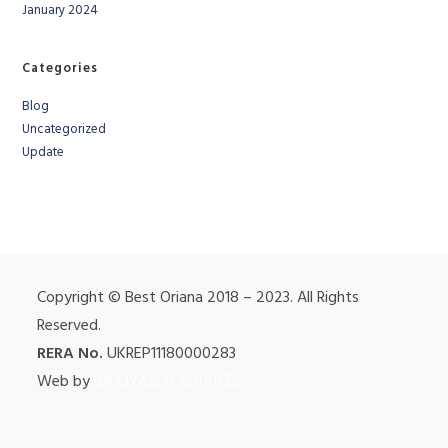
January 2024
Categories
Blog
Uncategorized
Update
Copyright © Best Oriana 2018 – 2023. All Rights
Reserved.
RERA No.
UKREP11180000283
Web by
BIGOYASEO SERVICES