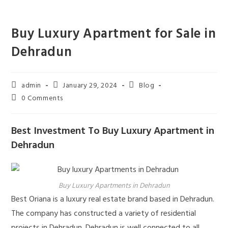
Skip
to
Buy Luxury Apartment for Sale in
content
Dehradun
Post
Post
Post
admin
January 29, 2024
Blog
author:
published:
category:
Post
0 Comments
comments:
Best Investment To Buy Luxury Apartment in
Dehradun
Buy Luxury Apartments in Dehradun
Best Oriana is a luxury real estate brand based in Dehradun.
The company has constructed a variety of residential