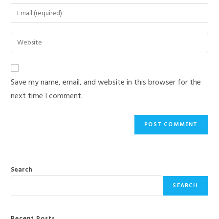
name
Enter
or
your
username
email
Enter
to
address
your
comment
to
website
comment
URL
Save my name, email, and website in this browser for the
(optional)
next time I comment.
Search
SEARCH
Recent Posts