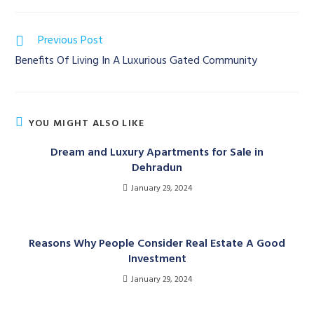
Read
Previous Post
more
Benefits Of Living In A Luxurious Gated Community
articles
YOU MIGHT ALSO LIKE
Dream and Luxury Apartments for Sale in
Dehradun
January 29, 2024
Reasons Why People Consider Real Estate A Good
Investment
January 29, 2024