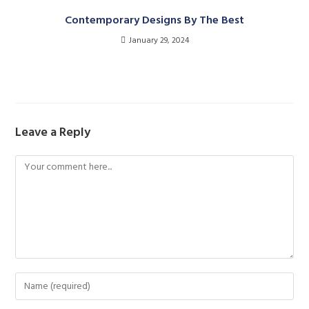
Contemporary Designs By The Best
January 29, 2024
Leave a Reply
Comment
Enter
your