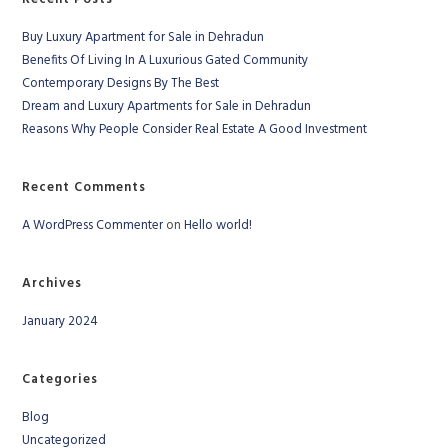
Buy Luxury Apartment for Sale in Dehradun
Benefits Of Living In A Luxurious Gated Community
Contemporary Designs By The Best
Dream and Luxury Apartments for Sale in Dehradun
Reasons Why People Consider Real Estate A Good Investment
Recent Comments
A WordPress Commenter
on
Hello world!
Archives
January 2024
Categories
Blog
Uncategorized