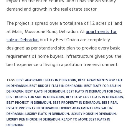
impact on the entire country. And it has shown steady
demand and growth in the real estate sector.
The project is spread over a total area of ​​1.2 acres of land
at Malsi, Mussoorie Road, Dehradun. All
apartments for
sale in Dehradun
built by Best Oriana are completely
designed as per standard site plan to provide every basic
requirement of home buyers. Infrastructure gives you the
best experience of living in a pollution free environment.
TAGS
:
BEST AFFORDABLE FLATS IN DEHRADUN
,
BEST APARTMENTS FOR SALE
IN DEHRADUN
,
BEST BUDGET FLATS IN DEHRADUN
,
BEST FLATS FOR SALE IN
DEHRADUN
,
BEST FLATS IN DEHRADUN
,
BEST FLATS IN DEHRADUN FOR SALE
,
BEST HOUSES FOR SALE IN DEHRADUN
,
BEST LOW COST FLATS IN DEHRADUN
,
BEST PROJECT IN DEHRADUN
,
BEST PROPERTY IN DEHRADUN
,
BEST REAL
ESTATE PROPERTY IN DEHRADUN
,
LUXURY APARTMENTS FOR SALE IN
DEHRADUN
,
LUXURY FLATS IN DEHRADUN
,
LUXURY HOUSE IN DEHRADUN
,
LUXURY PENTHOUSE IN DEHRADUN
,
READY TO MOVE BEST FLATS IN
DEHRADUN