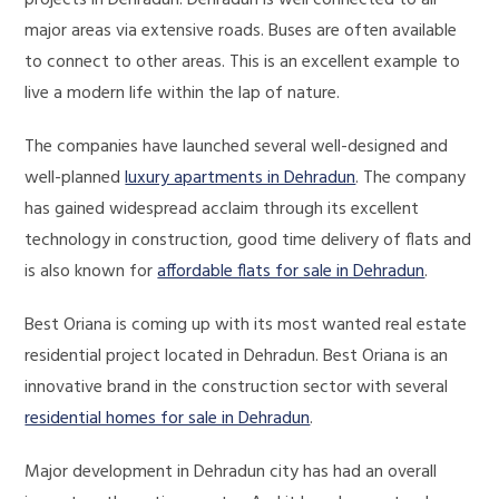
projects in Dehradun. Dehradun is well connected to all
major areas via extensive roads. Buses are often available
to connect to other areas. This is an excellent example to
live a modern life within the lap of nature.
The companies have launched several well-designed and
well-planned
luxury apartments in Dehradun
. The company
has gained widespread acclaim through its excellent
technology in construction, good time delivery of flats and
is also known for
affordable flats for sale in Dehradun
.
Best Oriana is coming up with its most wanted real estate
residential project located in Dehradun. Best Oriana is an
innovative brand in the construction sector with several
residential homes for sale in Dehradun
.
Major development in Dehradun city has had an overall