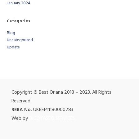
January 2024
Categories
Blog
Uncategorized
Update
Copyright © Best Oriana 2018 – 2023. All Rights
Reserved.
RERA No.
UKREP11180000283
Web by
BIGOYASEO SERVICES