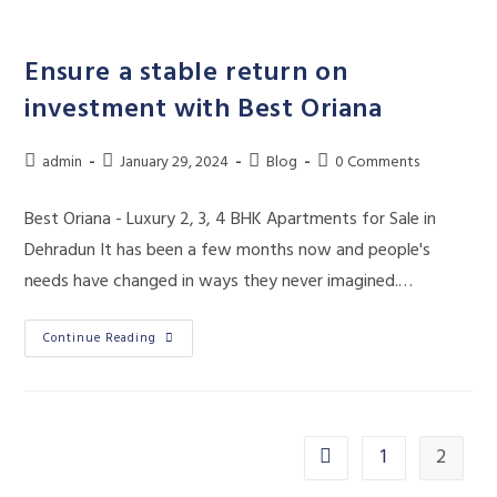
Skip
to
Ensure a stable return on
content
investment with Best Oriana
Post
Post
Post
Post
admin
January 29, 2024
Blog
0 Comments
author:
published:
category:
comments:
Best Oriana - Luxury 2, 3, 4 BHK Apartments for Sale in
Dehradun It has been a few months now and people's
needs have changed in ways they never imagined.…
Ensure
Continue Reading
A
Stable
Return
On
Investment
With
Best
1
2
Go to the previous page
Oriana