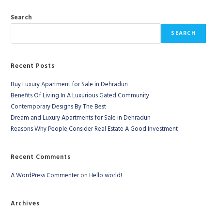
Search
SEARCH
Recent Posts
Buy Luxury Apartment for Sale in Dehradun
Benefits Of Living In A Luxurious Gated Community
Contemporary Designs By The Best
Dream and Luxury Apartments for Sale in Dehradun
Reasons Why People Consider Real Estate A Good Investment
Recent Comments
A WordPress Commenter
on
Hello world!
Archives